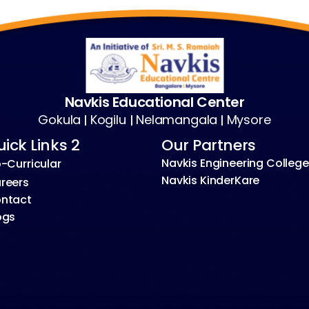
Navkis Educational Center
Gokula
Kogilu
Nelamangala
Mysore
|
|
|
ick Links 2
Our Partners
Navkis Engineering College
-Curricular
Navkis KinderKare
reers
ntact
ogs