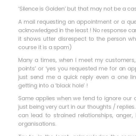
‘Silence is Golden’ but that may not be a cas
A mail requesting an appointment or a quer
acknowledged in the least ! No response can 
it shows utter disrespect to the person wh
course it is a spam)
Many a times, when I meet my customers, 
points’ or ‘yes you requested me for an a
just send me a quick reply even a one line
getting into a ‘black hole’ !
Same applies when we tend to ignore our 
just being very curt in our thoughts / replies
can lead to strained relationships, anger, 
organisations.