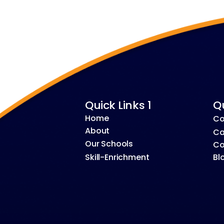
Quick Links 1
Qu
Home
Co
About
Ca
Our Schools
Co
Skill-Enrichment
Bl