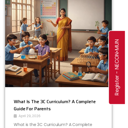
r
,
f
Register - NECON•MUN
e
o
a
r
s
What Is The 3C Curriculum? A Complete
/
Guide For Parents
April 29, 2026
What is the 3C Curriculum? A Complete