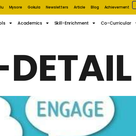
lu
Mysore
Gokula
Newsletters
Article
Blog
Achievement
ols
Academics
Skill-Enrichment
Co-Curricular
-DETAIL