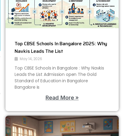
Top CBSE Schools In Bangalore 2025: Why
Navkis Leads The List
…
May 14, 2026
o
Top CBSE Schools in Bangalore : Why Navkis
Leads the List Admission open The Gold
Standard of Education in Bangalore
,
Bangalore is
e
Read More »
s
t