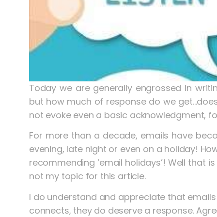
Today we are generally engrossed in writi
but how much of response do we get…doesn’t
not evoke even a basic acknowledgment, for
For more than a decade, emails have become 
evening, late night or even on a holiday! Ho
recommending ‘email holidays’! Well that is 
not my topic for this article.
I do understand and appreciate that emails c
connects, they do deserve a response. Agre