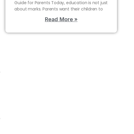
n
Guide for Parents Today, education is not just
o
about marks. Parents want their children to
a
Read More »
l
s
g
f
e
d
n
o
e