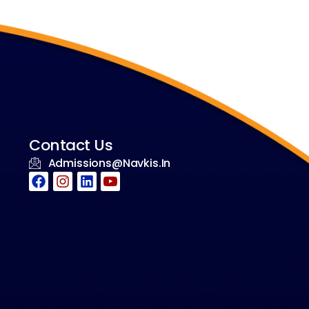
Contact Us
Admissions@navkis.in