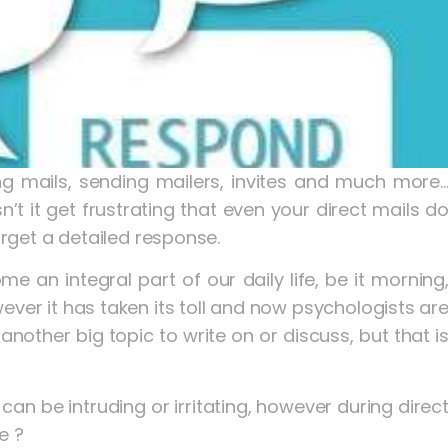
ng mails, sending mailers, invites and much more
 it get frustrating that even your direct mails d
get a detailed response.
an integral part of our daily life, be it morning
wever it has taken its toll and now psychologists ar
another big topic to write on or discuss, but that i
an be intruding or irritating, however during direc
e ?