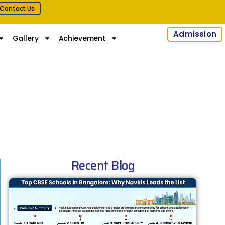
Contact Us
Admission
Gallery
Achievement
Recent Blog