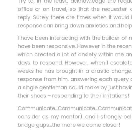
Try to, in the least, acknowledge the requ
office or on travel, so that the requester
reply. Surely there are times when it would b
response can bring down anxieties and hel
I have been interacting with the builder of 
have been responsive. However in the recent
which created a lot of anxiety within me an
days to respond. However, when I escalate
weeks he has brought in a drastic change
response from him, answering each query a
a single gentleman could make by just havin
their shoes – responding to their irritations!
Communicate…Communicate…Communicate wa
consider as my mentor)…and I strongly be
bridge gaps…the more we come closer!