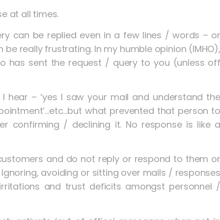
e at all times.
y can be replied even in a few lines / words – o
be really frustrating. In my humble opinion (IMHO)
o has sent the request / query to you (unless of
I hear – ‘yes I saw your mail and understand th
ppointment’…etc…but what prevented that person t
r confirming / declining it. No response is like 
customers and do not reply or respond to them o
. Ignoring, avoiding or sitting over mails / response
irritations and trust deficits amongst personnel 