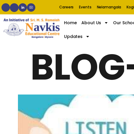
Careers
Events
Nelamangala
Kogi
Home
About Us
Our Scho
Updates
BLOG