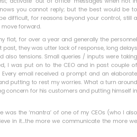
est; activate ‘out of office’ messages when not i
 knows you cannot reply; but the best would be t
e difficult, for reasons beyond your control, still 
p move forward.
my flat, for over a year and generally the personne
 past, they was utter lack of response, long delay
d also tensions. Small queries / inputs were takin
d, I was put on to the CEO and in past couple o
. Every email received a prompt and an elaborat
nd putting to rest my worries. What a turn aroun
g concern for his customers and putting himself i
s the ‘mantra’ of one of my CEOs (who I als
lieve in it…the more we communicate the more w