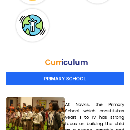
Curr
Iculum
PRIMARY SCHOOL
At Navkis, the Primary
School which constitutes
years I to IV has strong
focus on building the child
as a strong, capable and