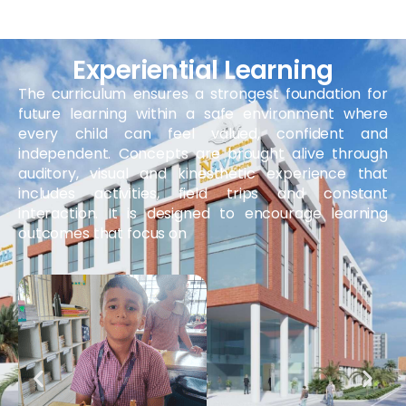
Experiential Learning
The curriculum ensures a strongest foundation for
future learning within a safe environment where
every child can feel valued, confident and
independent. Concepts are brought alive through
auditory, visual and kinesthetic experience that
includes activities, field trips and constant
interaction. It is designed to encourage learning
outcomes that focus on