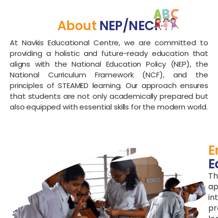
About
NEP/NECF
At Navkis Educational Centre, we are committed to
providing a holistic and future-ready education that
aligns with the National Education Policy (NEP), the
National Curriculum Framework (NCF), and the
principles of STEAMED learning. Our approach ensures
that students are not only academically prepared but
also equipped with essential skills for the modern world.
E
E
Th
ap
in
pr