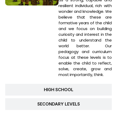
resilient individual, rich with
wonder and knowledge. We
believe that these are
formative years of the child
and we focus on building
curiosity and interest in the
child to understand the
world better. Our
pedagogy and curriculum
focus at these levels is to
enable the child to reflect,
solve, create, grow and
most importantly, think.
HIGH SCHOOL
SECONDARY LEVELS