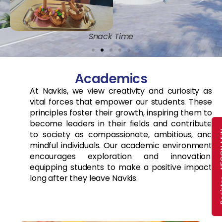
Snack Time
Academics
At Navkis, we view creativity and curiosity as
vital forces that empower our students. These
principles foster their growth, inspiring them to
become leaders in their fields and contribute
Register
to society as compassionate, ambitious, and
mindful individuals. Our academic environment
encourages exploration and innovation,
equipping students to make a positive impact
long after they leave Navkis.