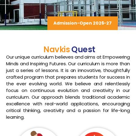
Admission-Open 2026-27
Navkis
Quest
Our unique curriculum believes and aims at Empowering
Minds and Inspiring Futures. Our curriculum is more than
just a series of lessons. It is an innovative, thoughtfully
crafted program that prepares students for success in
the ever evolving world. We believe and relentlessly
focus on continuous evolution and creativity in our
curriculum. Our approach blends traditional academic
excellence with real-world applications, encouraging
critical thinking, creativity and a passion for life-long
learning.