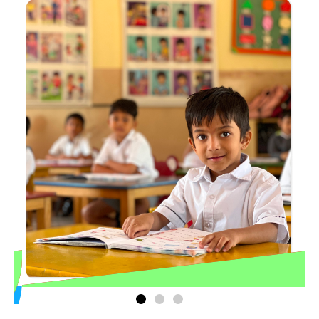
Play Group