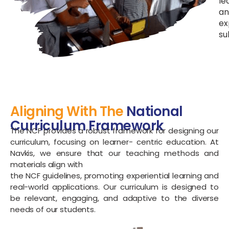
le
an
ex
su
Aligning With The
National
Curriculum Framework
The NCF provides a robust framework for designing our
curriculum, focusing on learner- centric education. At
Navkis, we ensure that our teaching methods and
materials align with
the NCF guidelines, promoting experiential learning and
real-world applications. Our curriculum is designed to
be relevant, engaging, and adaptive to the diverse
needs of our students.