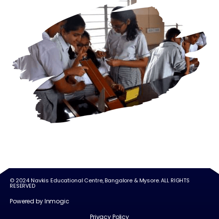
© 2024 Navkis Educational Centre, Bangalore & Mysore. ALL RIGHTS
RESERVED
Powered by Inmogic
Privacy Policy