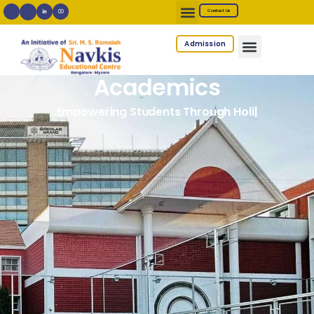
Contact Us
Admission
Academics
Empowering Students Through Holistic Learning
|