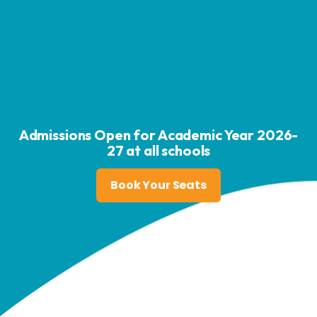
Admissions Open for Academic Year 2026-
27 at all schools
Book Your Seats