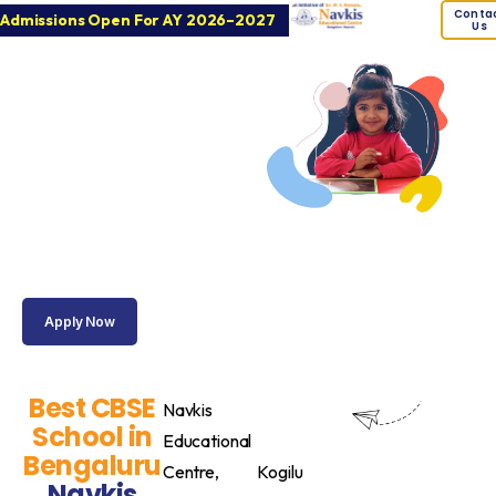
Conta
Admissions Open For AY 2026–2027
Us
Navkis
Educational
Centre
Best CBSE School
for Academic
Excellence &
Holistic
Development in
Kogilu
Apply Now
Best CBSE
Navkis
School in
Educational
Bengaluru
Centre, Kogilu
Navkis