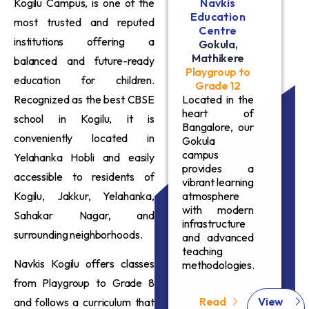
Kogilu Campus, is one of the
Navkis
Education
most trusted and reputed
Centre
institutions offering a
Gokula,
Mathikere
balanced and future-ready
Playgroup to
education for children.
Grade 12
Recognized as the best CBSE
Located in the
heart of
school in Kogilu, it is
Bangalore, our
conveniently located in
Gokula
campus
Yelahanka Hobli and easily
provides a
accessible to residents of
vibrant learning
Kogilu, Jakkur, Yelahanka,
atmosphere
with modern
Sahakar Nagar, and
infrastructure
surrounding neighborhoods.
and advanced
teaching
Navkis Kogilu offers classes
methodologies.
from Playgroup to Grade 8
Read
View
and follows a curriculum that