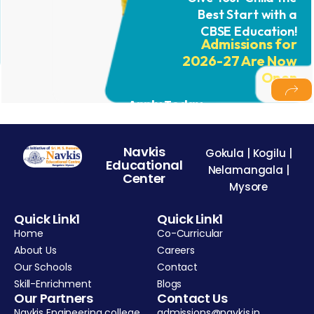
Best Start with a
CBSE Education!
Admissions for
2026-27 Are Now
Open
Apply Today
Navkis
Gokula | Kogilu |
Educational
Nelamangala |
Center
Mysore
Quick Link1
Quick Link1
Home
Co-Curricular
About Us
Careers
Our Schools
Contact
Skill-Enrichment
Blogs
Our Partners
Contact Us
Navkis Engineering college
admissions@navkis.in