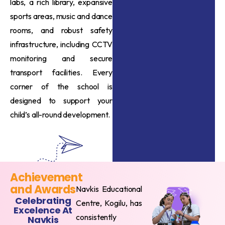
labs, a rich library, expansive
sports areas, music and dance
rooms, and robust safety
infrastructure, including CCTV
monitoring and secure
transport facilities. Every
corner of the school is
designed to support your
child’s all-round development.
Achievement
and Awards
Navkis Educational
Celebrating
Centre, Kogilu, has
Excelence At
consistently
Navkis