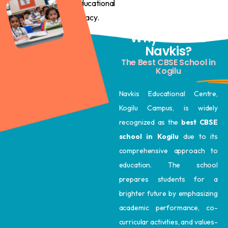
educational
legacy.
Why Choose
Navkis?
The Best CBSE School in
Kogilu
Navkis Educational Centre,
Kogilu Campus, is widely
recognized as the
best CBSE
school in Kogilu
due to its
comprehensive approach to
education. The school
prepares students for a
brighter future by emphasizing
academic performance, co-
curricular activities, and values-