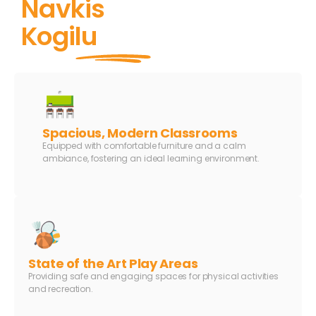
Navkis
Kogilu
Spacious, Modern Classrooms
Equipped with comfortable furniture and a calm
ambiance, fostering an ideal learning environment.
State of the Art Play Areas
Providing safe and engaging spaces for physical activities
and recreation.