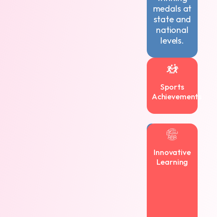
medals at
state and
national
levels.
Sports
Achievements
Navkis
encourages
Innovative
creativity
Learning
and
innovation,
with
students
authoring