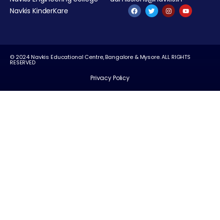
Navkis KinderKare
© 2024 Navkis Educational Centre, Bangalore & Mysore. ALL RIGHTS
RESERVED
Privacy Policy