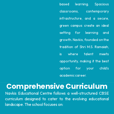
based learning. Spacious
classrooms, contemporary
infrastructure, and a secure,
green campus create an ideal
setting for learning and
growth. Navkis, founded on the
tradition of Shri M.S. Ramaiah,
is where talent meets
opportunity, making it the best
option for your child’s
academic career.
Comprehensive Curriculum
Navkis Educational Centre follows a well-structured CBSE
curriculum designed to cater to the evolving educational
landscape. The school focuses on: