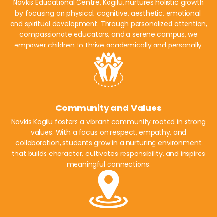
Navkis Educational Centre, Kogilu, nurtures holistic growth
by focusing on physical, cognitive, aesthetic, emotional,
and spiritual development. Through personalized attention,
compassionate educators, and a serene campus, we
empower children to thrive academically and personally.
Community and Values
Navkis Kogilu fosters a vibrant community rooted in strong
values. With a focus on respect, empathy, and
collaboration, students grow in a nurturing environment
that builds character, cultivates responsibility, and inspires
meaningful connections.