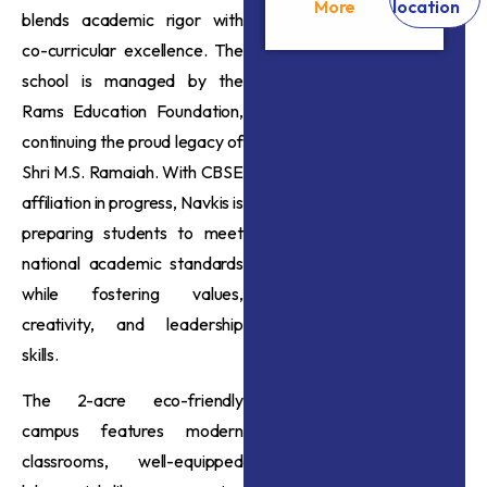
More
location
blends academic rigor with
co-curricular excellence. The
school is managed by the
Rams Education Foundation,
continuing the proud legacy of
Shri M.S. Ramaiah. With CBSE
affiliation in progress, Navkis is
preparing students to meet
national academic standards
while fostering values,
creativity, and leadership
skills.
The 2-acre eco-friendly
campus features modern
classrooms, well-equipped