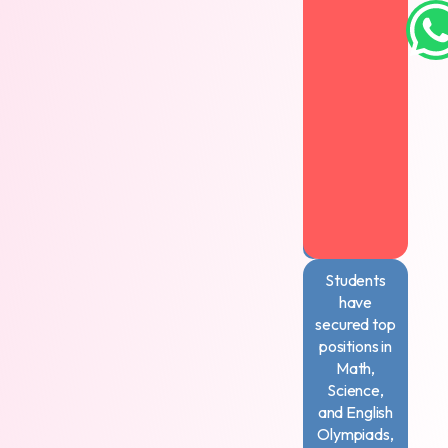
books,
excelling
in
art
competitions,
and
setting
records
in
memory
challenges
Students
have
secured top
positions in
Math,
Science,
and English
Olympiads,