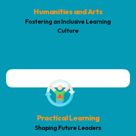
Humanities and Arts
Fostering an Inclusive Learning
Culture
Practical learning emphasizes interactive experiments, real-
world projects, and based on study assignments to enhance
knowledge, stimulate innovation, and build problem-solving
abilities through active participation and practical,
application-focused teaching.
Practical Learning
Shaping Future Leaders