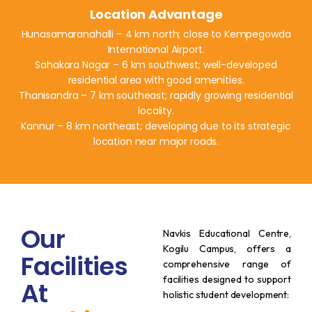
Location Advantage
Hunasamaranahalli – 4 km north; close to Kempegowda
International Airport.
Sahakara Nagar – 6 km southwest; well-developed
residential area with good amenities.
Thanisandra – 7 km southeast; rapidly growing residential
locality.
Kannur – 8 km northeast; developing due to its strategic
location near major roads.
Our
Navkis Educational Centre,
Kogilu Campus, offers a
Facilities
comprehensive range of
facilities designed to support
At
holistic student development:​