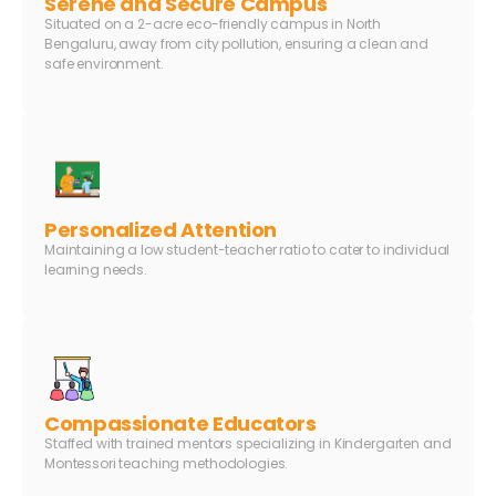
Serene and Secure Campus
Situated on a 2-acre eco-friendly campus in North
Bengaluru, away from city pollution, ensuring a clean and
safe environment.
Personalized Attention
Maintaining a low student-teacher ratio to cater to individual
learning needs.
Compassionate Educators
Staffed with trained mentors specializing in Kindergarten and
Montessori teaching methodologies.